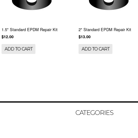
1.5" Standard EPDM Repair Kit
2" Standard EPDM Repair Kit
$12.00
$13.00
ADD TO CART
ADD TO CART
CATEGORIES