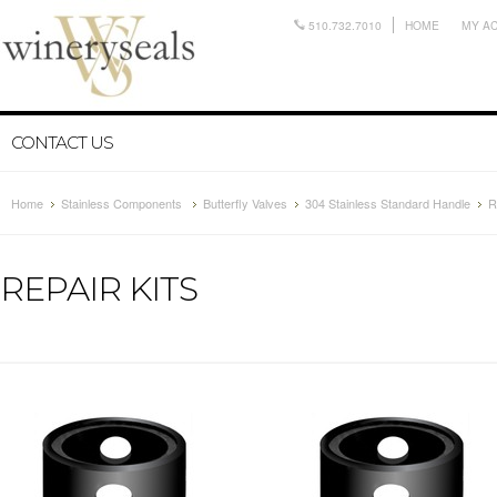
510.732.7010
HOME
MY A
CONTACT US
Home
Stainless Components
Butterfly Valves
304 Stainless Standard Handle
R
REPAIR KITS