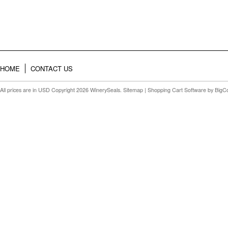
HOME
CONTACT US
All prices are in
USD
Copyright 2026 WinerySeals.
Sitemap
|
Shopping Cart Software
by BigC