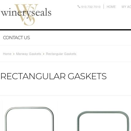
510.732.7010
HOME
MY A
CONTACT US
Home
Manway Gaskets
Rectangular Gaskets
RECTANGULAR GASKETS