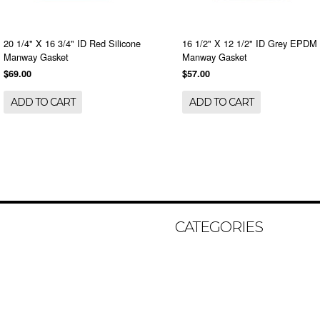
20 1/4" X 16 3/4" ID Red Silicone
16 1/2" X 12 1/2" ID Grey EPDM
Manway Gasket
Manway Gasket
$69.00
$57.00
ADD TO CART
ADD TO CART
CATEGORIES