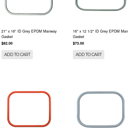
21" x 16" ID Grey EPDM Manway
16" x 12 1/2" ID Grey EPDM Ma
Gasket
Gasket
$82.00
$73.00
ADD TO CART
ADD TO CART