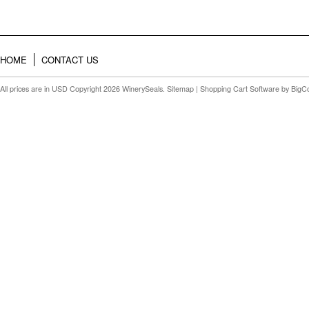
HOME
CONTACT US
All prices are in
USD
Copyright 2026 WinerySeals.
Sitemap
|
Shopping Cart Software
by BigC