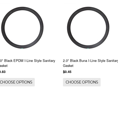
.0" Black EPDM I-Line Style Sanitary
2.0" Black Buna I-Line Style Sanitar
asket
Gasket
0.83
$0.45
CHOOSE OPTIONS
CHOOSE OPTIONS