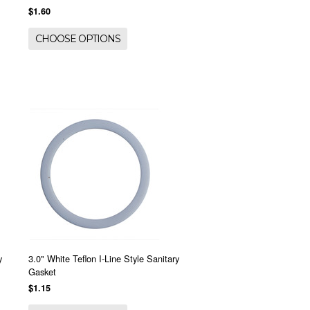
$1.60
CHOOSE OPTIONS
y
3.0" White Teflon I-Line Style Sanitary
Gasket
$1.15