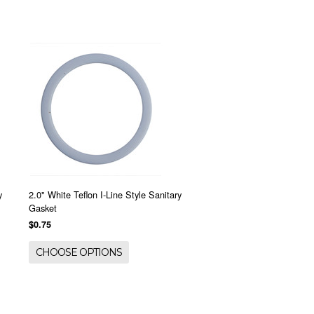
y
2.0" White Teflon I-Line Style Sanitary
Gasket
$0.75
CHOOSE OPTIONS