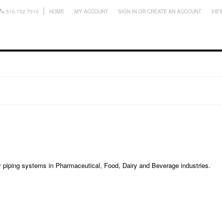
510.732.7010
HOME
MY ACCOUNT
SIGN IN
OR
CREATE AN ACCOUNT
VIE
ry piping systems in Pharmaceutical, Food, Dairy and Beverage industries.