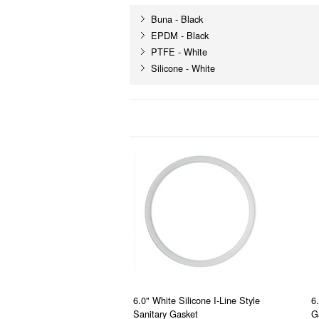
Buna - Black
EPDM - Black
PTFE - White
Silicone - White
6.0" White Silicone I-Line Style
6
Sanitary Gasket
G