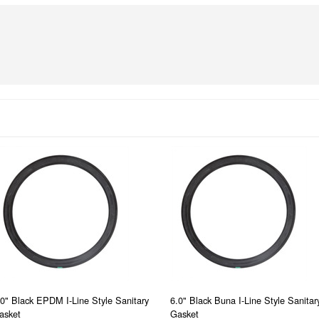
.0" Black EPDM I-Line Style Sanitary
6.0" Black Buna I-Line Style Sanitar
asket
Gasket