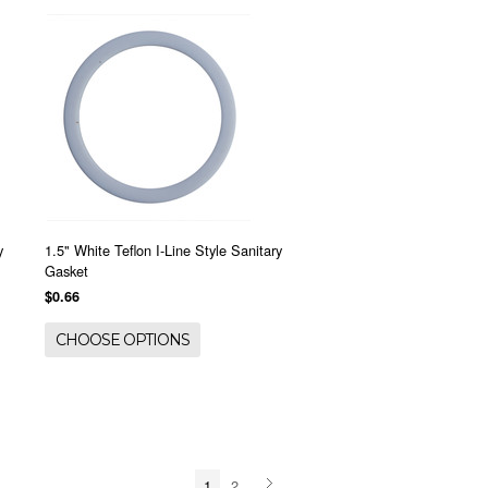
y
1.5" White Teflon I-Line Style Sanitary
Gasket
$0.66
CHOOSE OPTIONS
1
2