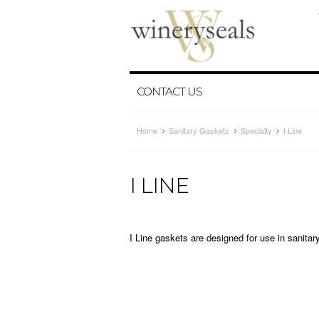
CONTACT US
Home
Sanitary Gaskets
Specialty
I Line
I LINE
I Line gaskets are designed for use in sanita