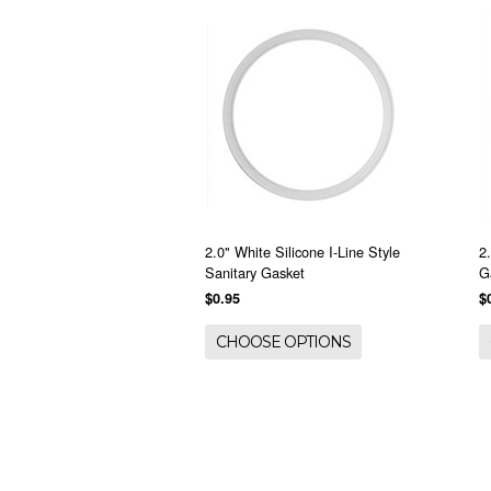
2.0" White Silicone I-Line Style
2
Sanitary Gasket
G
$0.95
$
CHOOSE OPTIONS