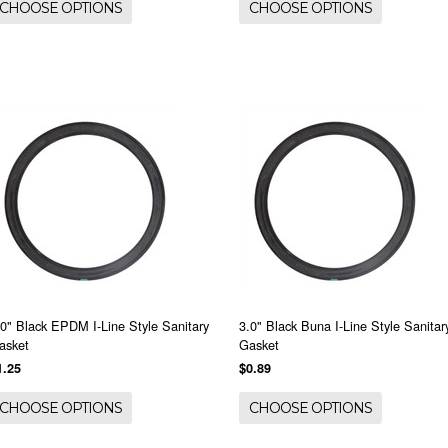
CHOOSE OPTIONS
CHOOSE OPTIONS
.0" Black EPDM I-Line Style Sanitary
3.0" Black Buna I-Line Style Sanitar
asket
Gasket
1.25
$0.89
CHOOSE OPTIONS
CHOOSE OPTIONS