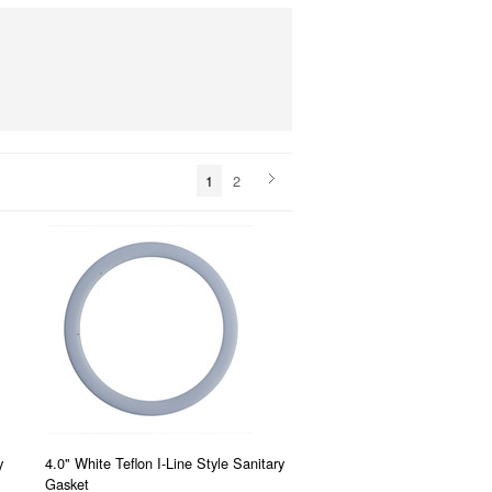
1
2
y
4.0" White Teflon I-Line Style Sanitary
Gasket