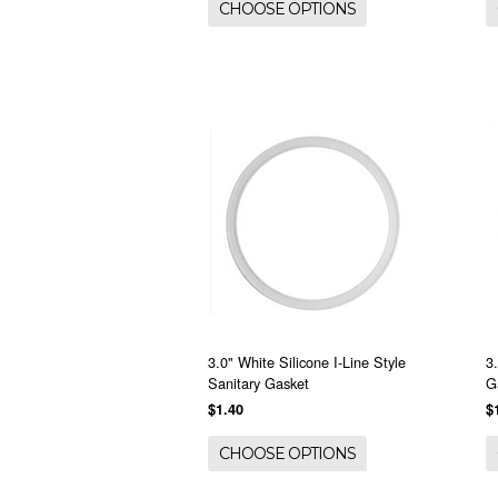
CHOOSE OPTIONS
3.0" White Silicone I-Line Style
3
Sanitary Gasket
G
$1.40
$
CHOOSE OPTIONS