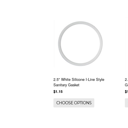
2.5" White Silicone I-Line Style
2
Sanitary Gasket
G
$1.15
$
CHOOSE OPTIONS