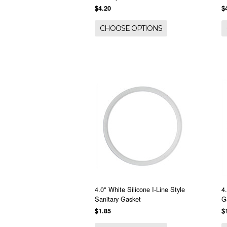
$4.20
$
CHOOSE OPTIONS
4.0" White Silicone I-Line Style
4
Sanitary Gasket
G
$1.85
$