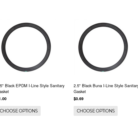
.5" Black EPDM I-Line Style Sanitary
2.5" Black Buna I-Line Style Sanitar
asket
Gasket
1.00
$0.69
CHOOSE OPTIONS
CHOOSE OPTIONS