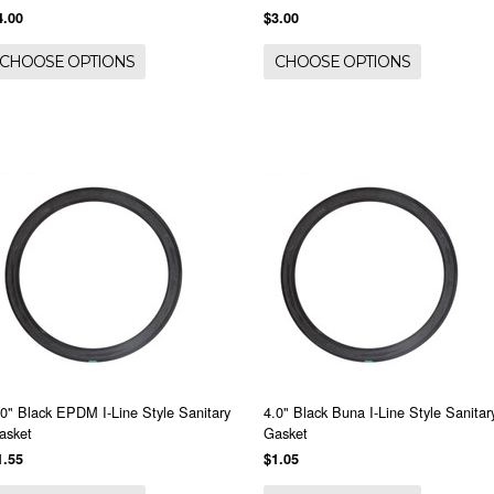
4.00
$3.00
CHOOSE OPTIONS
CHOOSE OPTIONS
.0" Black EPDM I-Line Style Sanitary
4.0" Black Buna I-Line Style Sanitar
asket
Gasket
1.55
$1.05