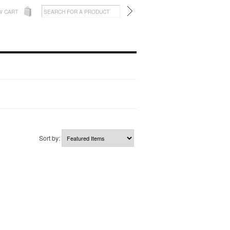
W CART
Sort by: