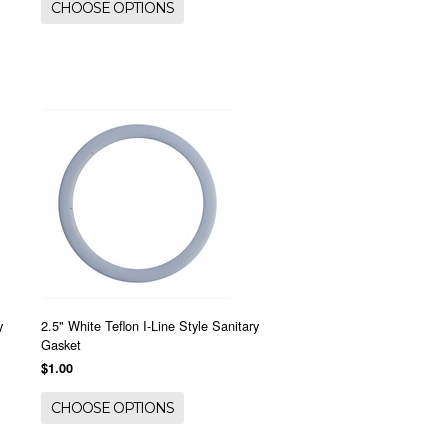
CHOOSE OPTIONS
y
2.5" White Teflon I-Line Style Sanitary
Gasket
$1.00
CHOOSE OPTIONS