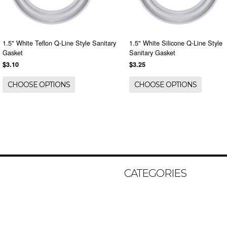
1.5" White Teflon Q-Line Style Sanitary
1.5" White Silicone Q-Line Style
Gasket
Sanitary Gasket
$3.10
$3.25
CHOOSE OPTIONS
CHOOSE OPTIONS
CATEGORIES