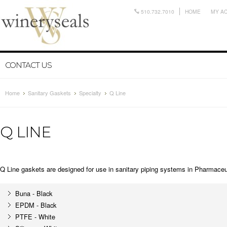
510.732.7010
HOME
MY A
CONTACT US
Home
Sanitary Gaskets
Specialty
Q Line
Q LINE
Q Line gaskets are designed for use in sanitary piping systems in
Pharmaceut
Buna - Black
EPDM - Black
PTFE - White