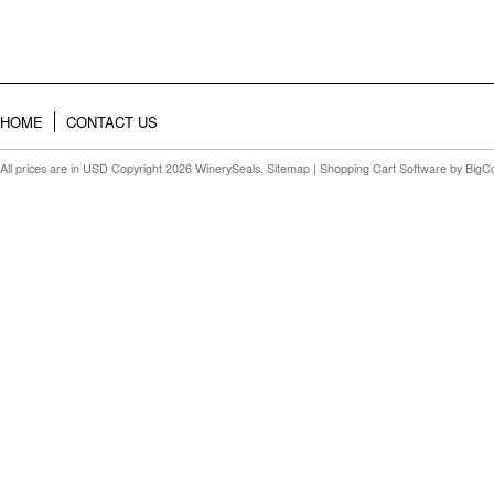
HOME
CONTACT US
All prices are in
USD
Copyright 2026 WinerySeals.
Sitemap
|
Shopping Cart Software
by BigC