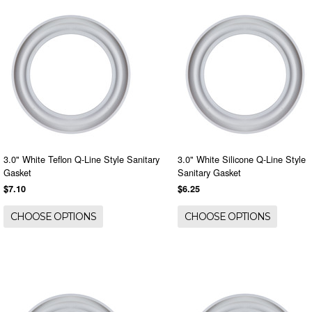
3.0" White Teflon Q-Line Style Sanitary
3.0" White Silicone Q-Line Style
Gasket
Sanitary Gasket
$7.10
$6.25
CHOOSE OPTIONS
CHOOSE OPTIONS