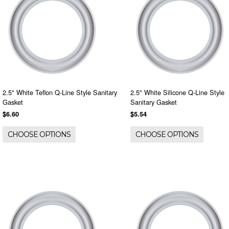
2.5" White Teflon Q-Line Style Sanitary
2.5" White Silicone Q-Line Style
Gasket
Sanitary Gasket
$6.60
$5.54
CHOOSE OPTIONS
CHOOSE OPTIONS