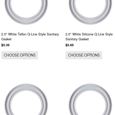
2.0" White Teflon Q-Line Style Sanitary
2.0" White Silicone Q-Line Style
Gasket
Sanitary Gasket
$3.35
$3.65
CHOOSE OPTIONS
CHOOSE OPTIONS