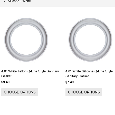
Silicone - White
4.0" White Teflon Q-Line Style Sanitary
4.0" White Silicone Q-Line Style
Gasket
Sanitary Gasket
$9.40
$7.49
CHOOSE OPTIONS
CHOOSE OPTIONS