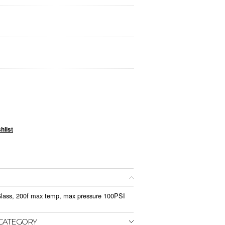
Glass, 200f max temp, max pressure 100PSI
 CATEGORY