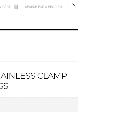
W CART
STAINLESS CLAMP
SS