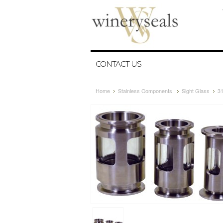
CONTACT US
Home
Stainless Components
Sight Glass
31