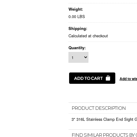
Weight:
0.00 LBS
Shipping:
Calculated at checkout
Quantity:
PRODUCT DESCRIPTION
3" 316L Stainless Clamp End Sight 
FIND SIMILAR PRODUCTS BY