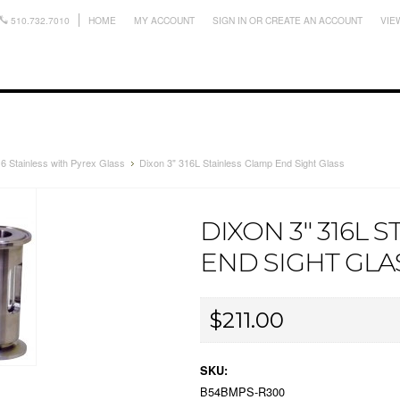
510.732.7010
HOME
MY ACCOUNT
SIGN IN
OR
CREATE AN ACCOUNT
VIE
6 Stainless with Pyrex Glass
Dixon 3" 316L Stainless Clamp End Sight Glass
DIXON 3" 316L 
END SIGHT GLA
$211.00
SKU:
B54BMPS-R300