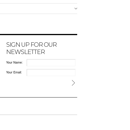
SIGN UP FOR OUR
NEWSLETTER
Your Name:
Your Email: