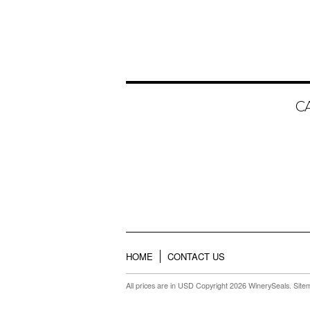
C
HOME
CONTACT US
All prices are in
USD
Copyright 2026 WinerySeals.
Site