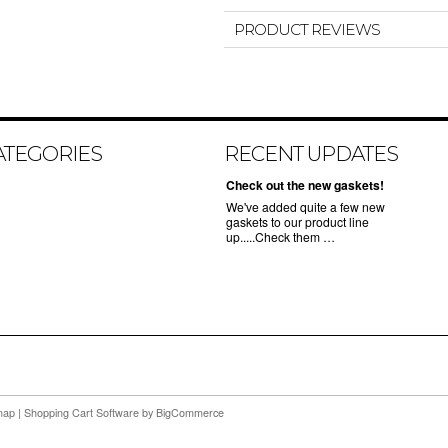
PRODUCT REVIEWS
ATEGORIES
RECENT UPDATES
Check out the new gaskets!
We've added quite a few new
gaskets to our product line
up.....Check them …
map
|
Shopping Cart Software
by BigCommerce