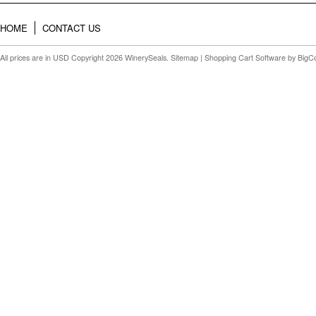
HOME
CONTACT US
All prices are in
USD
Copyright 2026 WinerySeals.
Sitemap
|
Shopping Cart Software
by BigC