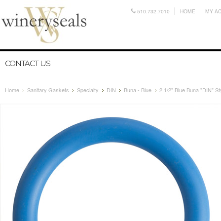
510.732.7010
HOME
MY A
CONTACT US
Home
Sanitary Gaskets
Specialty
DIN
Buna - Blue
2 1/2" Blue Buna "DIN" St