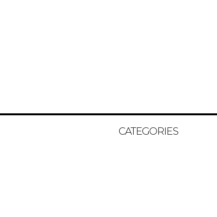
CATEGORIES