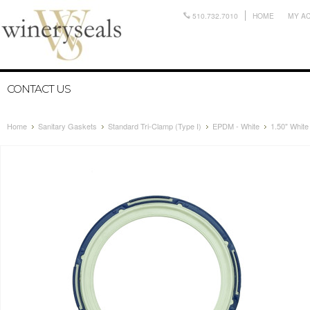
510.732.7010
HOME
MY A
CONTACT US
Home
Sanitary Gaskets
Standard Tri-Clamp (Type I)
EPDM - White
1.50" Whit