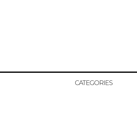
CATEGORIES