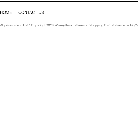
HOME
CONTACT US
All prices are in
USD
Copyright 2026 WinerySeals.
Sitemap
|
Shopping Cart Software
by BigC