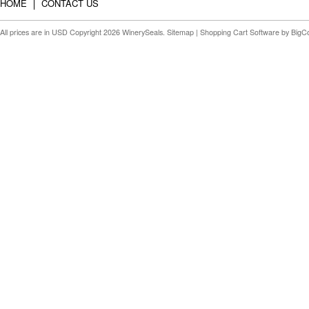
HOME
CONTACT US
All prices are in
USD
Copyright 2026 WinerySeals.
Sitemap
|
Shopping Cart Software
by BigC