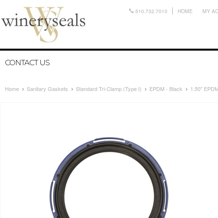
510.732.7010
HOME
MY A
CONTACT US
Home
Sanitary Gaskets
Standard Tri-Clamp (Type I)
EPDM - Black
1.50" EPDM