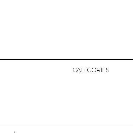
CATEGORIES