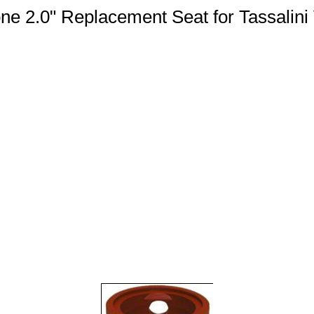
one 2.0" Replacement Seat for Tassalini