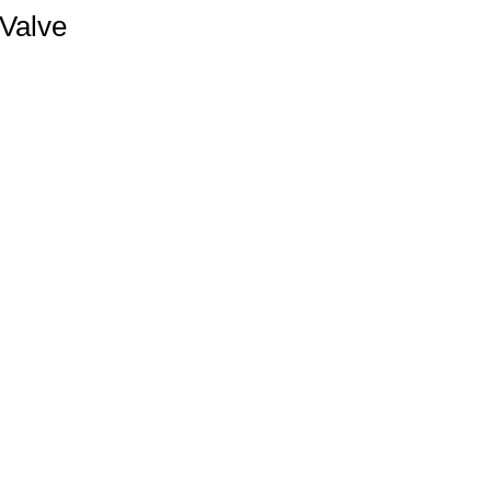
 Valve