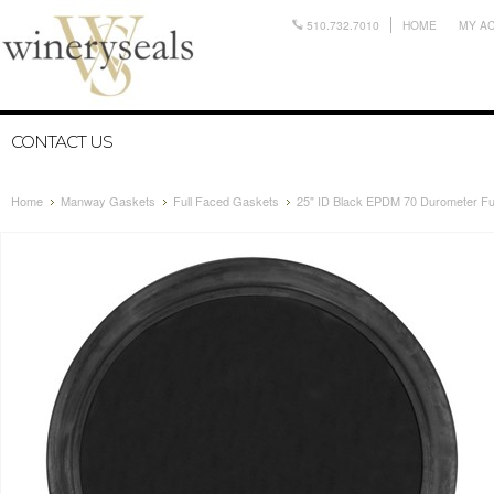
510.732.7010
HOME
MY A
CONTACT US
Home
Manway Gaskets
Full Faced Gaskets
25" ID Black EPDM 70 Durometer F