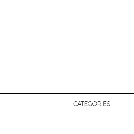
CATEGORIES