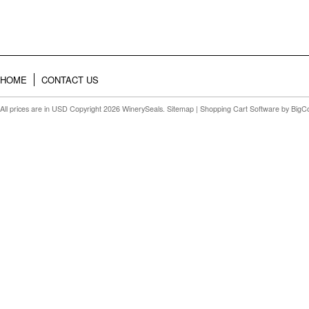
HOME
CONTACT US
All prices are in
USD
Copyright 2026 WinerySeals.
Sitemap
|
Shopping Cart Software
by BigC